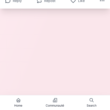
Reply
Repost
Like
Home
Communauté
Search