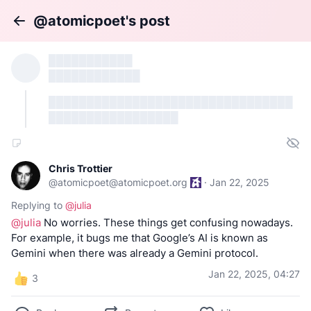
@atomicpoet's post
Back
███████████
████████████
████████████████████████████████
█████████████████
Chris Trottier
@
atomicpoet@atomicpoet.org
·
Jan 22, 2025
Replying to
@
julia
@
julia
No worries. These things get confusing nowadays.
For example, it bugs me that Google’s AI is known as
Gemini when there was already a Gemini protocol.
Jan 22, 2025, 04:27
3