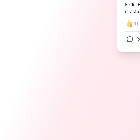
FediDB
is actu
11
R