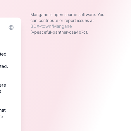
Mangane is open source software. You
can contribute or report issues at
BDX-town/Mangane
(vpeaceful-panther-caa4b7c).
ted.
ed. 
ere 
 
To be sure, I’m not complaining – privacy is important. But it is to say that 
e 