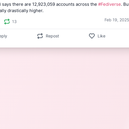
 says there are 12,923,059 accounts across the 
#Fediverse
. Bu
ally drastically higher.
Feb 19, 2025
13
eply
Repost
Like