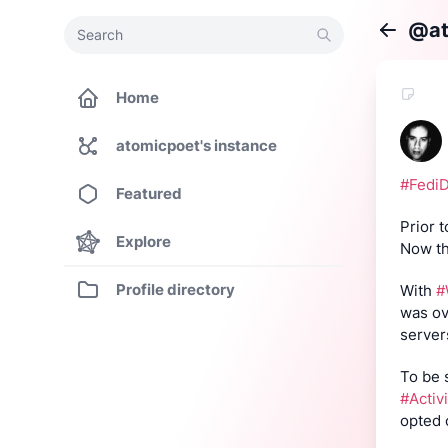
Search
Search
@at
Back
Home
atomicpoet's instance
#Fedi
Featured
Prior 
Explore
Now th
Profile directory
With 
#
was ov
server
#Activ
opted 