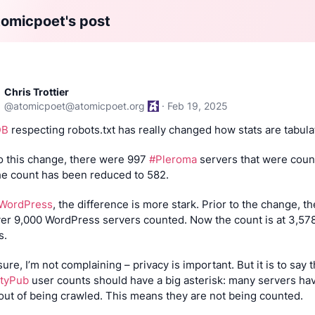
omicpoet's post
Chris Trottier
@
atomicpoet@atomicpoet.org
·
Feb 19, 2025
DB
 respecting robots.txt has really changed how stats are tabula
to this change, there were 997 
#Pleroma
 servers that were count
e count has been reduced to 582.
WordPress
, the difference is more stark. Prior to the change, th
er 9,000 WordPress servers counted. Now the count is at 3,578
s.
ityPub
 user counts should have a big asterisk: many servers hav
out of being crawled. This means they are not being counted.