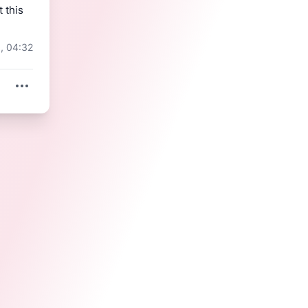
t this 
, 04:32